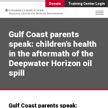
Donate
Training Center Login
Gulf Coast parents
speak: children’s health
in the aftermath of the
Deepwater Horizon oil
spill
Gulf Coast parents speak: