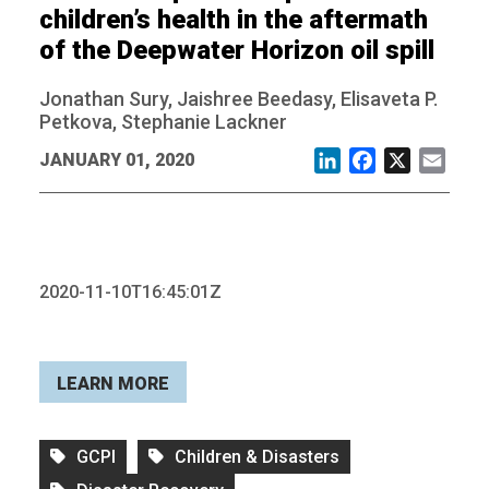
children’s health in the aftermath
of the Deepwater Horizon oil spill
Jonathan Sury, Jaishree Beedasy, Elisaveta P.
Petkova, Stephanie Lackner
JANUARY 01, 2020
LinkedIn
Facebook
X
Email
2020-11-10T16:45:01Z
LEARN MORE
GCPI
Children & Disasters