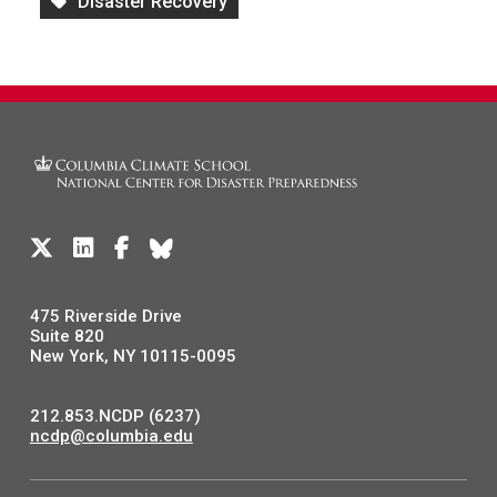
Disaster Recovery
475 Riverside Drive
Suite 820
New York, NY 10115-0095
212.853.NCDP (6237)
ncdp@columbia.edu