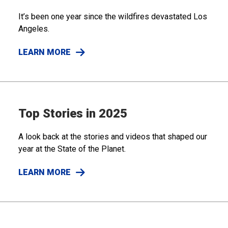
It’s been one year since the wildfires devastated Los
Angeles.
LEARN MORE
Top Stories in 2025
A look back at the stories and videos that shaped our
year at the State of the Planet.
LEARN MORE