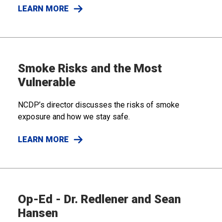
LEARN MORE
Smoke Risks and the Most
Vulnerable
NCDP’s director discusses the risks of smoke
exposure and how we stay safe.
LEARN MORE
Op-Ed - Dr. Redlener and Sean
Hansen