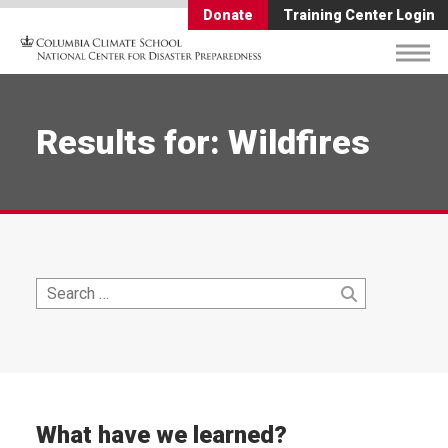
Donate
Training Center Login
Results for: Wildfires
Search
Search
for:
What have we learned?