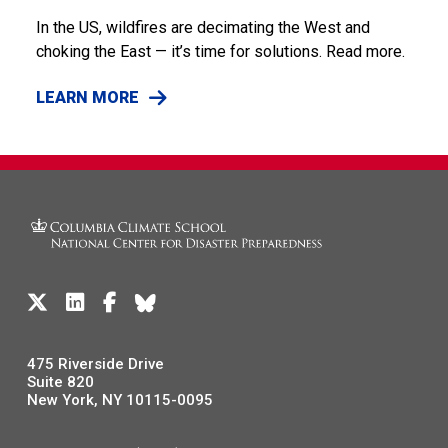
In the US, wildfires are decimating the West and
choking the East — it’s time for solutions. Read more.
LEARN MORE
475 Riverside Drive
Suite 820
New York, NY 10115-0095