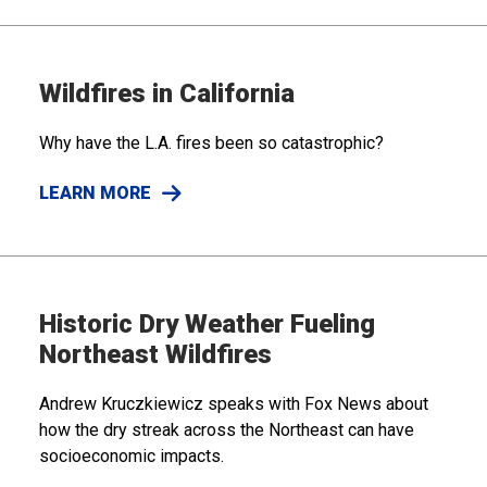
Wildfires in California
Why have the L.A. fires been so catastrophic?
LEARN MORE
Historic Dry Weather Fueling
Northeast Wildfires
Andrew Kruczkiewicz speaks with Fox News about
how the dry streak across the Northeast can have
socioeconomic impacts.