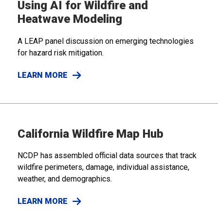
Using AI for Wildfire and
Heatwave Modeling
A LEAP panel discussion on emerging technologies
for hazard risk mitigation.
LEARN MORE
California Wildfire Map Hub
NCDP has assembled official data sources that track
wildfire perimeters, damage, individual assistance,
weather, and demographics.
LEARN MORE