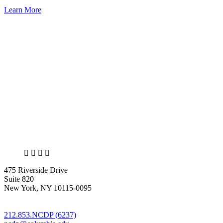
Learn More
X
LinkedIn
Facebook
Bluesky
475 Riverside Drive
Suite 820
New York, NY 10115-0095
212.853.NCDP (6237)