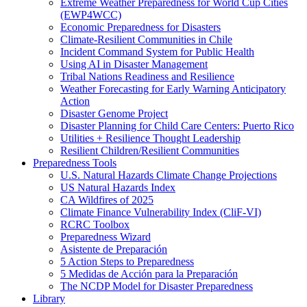
Extreme Weather Preparedness for World Cup Cities
(EWP4WCC)
Economic Preparedness for Disasters
Climate-Resilient Communities in Chile
Incident Command System for Public Health
Using AI in Disaster Management
Tribal Nations Readiness and Resilience
Weather Forecasting for Early Warning Anticipatory
Action
Disaster Genome Project
Disaster Planning for Child Care Centers: Puerto Rico
Utilities + Resilience Thought Leadership
Resilient Children/Resilient Communities
Preparedness Tools
U.S. Natural Hazards Climate Change Projections
US Natural Hazards Index
CA Wildfires of 2025
Climate Finance Vulnerability Index (CliF-VI)
RCRC Toolbox
Preparedness Wizard
Asistente de Preparación
5 Action Steps to Preparedness
5 Medidas de Acción para la Preparación
The NCDP Model for Disaster Preparedness
Library