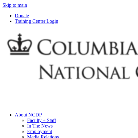
Skip to main
Donate
Training Center Login
About NCDP
Faculty + Staff
In The News
Employment
Media Relations