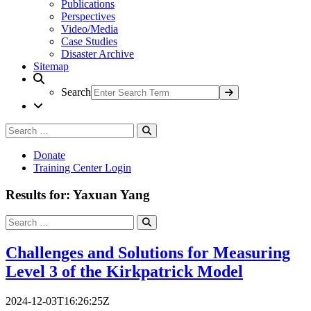
Publications
Perspectives
Video/Media
Case Studies
Disaster Archive
Sitemap
Search
Search
Search
for:
Donate
Training Center Login
Results for: Yaxuan Yang
Search
Search
for:
Challenges and Solutions for Measuring
Level 3 of the Kirkpatrick Model
2024-12-03T16:26:25Z