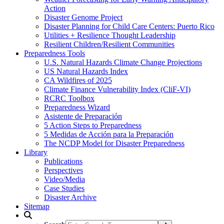
Action
Disaster Genome Project
Disaster Planning for Child Care Centers: Puerto Rico
Utilities + Resilience Thought Leadership
Resilient Children/Resilient Communities
Preparedness Tools
U.S. Natural Hazards Climate Change Projections
US Natural Hazards Index
CA Wildfires of 2025
Climate Finance Vulnerability Index (CliF-VI)
RCRC Toolbox
Preparedness Wizard
Asistente de Preparación
5 Action Steps to Preparedness
5 Medidas de Acción para la Preparación
The NCDP Model for Disaster Preparedness
Library
Publications
Perspectives
Video/Media
Case Studies
Disaster Archive
Sitemap