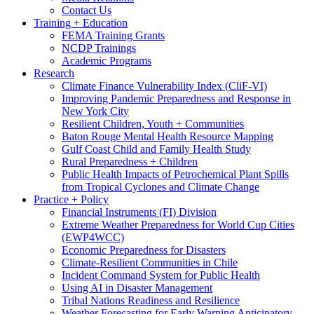
Contact Us
Training + Education
FEMA Training Grants
NCDP Trainings
Academic Programs
Research
Climate Finance Vulnerability Index (CliF-VI)
Improving Pandemic Preparedness and Response in
New York City
Resilient Children, Youth + Communities
Baton Rouge Mental Health Resource Mapping
Gulf Coast Child and Family Health Study
Rural Preparedness + Children
Public Health Impacts of Petrochemical Plant Spills
from Tropical Cyclones and Climate Change
Practice + Policy
Financial Instruments (FI) Division
Extreme Weather Preparedness for World Cup Cities
(EWP4WCC)
Economic Preparedness for Disasters
Climate-Resilient Communities in Chile
Incident Command System for Public Health
Using AI in Disaster Management
Tribal Nations Readiness and Resilience
Weather Forecasting for Early Warning Anticipatory