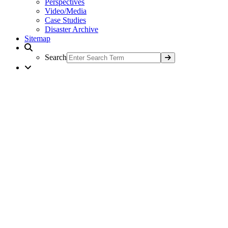
Perspectives
Video/Media
Case Studies
Disaster Archive
Sitemap
Search