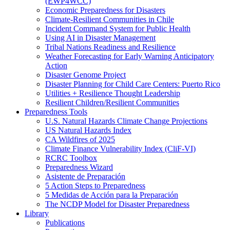
(EWP4WCC)
Economic Preparedness for Disasters
Climate-Resilient Communities in Chile
Incident Command System for Public Health
Using AI in Disaster Management
Tribal Nations Readiness and Resilience
Weather Forecasting for Early Warning Anticipatory
Action
Disaster Genome Project
Disaster Planning for Child Care Centers: Puerto Rico
Utilities + Resilience Thought Leadership
Resilient Children/Resilient Communities
Preparedness Tools
U.S. Natural Hazards Climate Change Projections
US Natural Hazards Index
CA Wildfires of 2025
Climate Finance Vulnerability Index (CliF-VI)
RCRC Toolbox
Preparedness Wizard
Asistente de Preparación
5 Action Steps to Preparedness
5 Medidas de Acción para la Preparación
The NCDP Model for Disaster Preparedness
Library
Publications