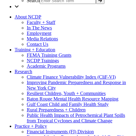
Search
About NCDP
Faculty + Staff
In The News
Employment
Media Relations
Contact Us
Training + Education
FEMA Training Grants
NCDP Trainings
Academic Programs
Research
Climate Finance Vulnerability Index (CliF-VI)
Improving Pandemic Preparedness and Response in
New York City
Resilient Children, Youth + Communities
Baton Rouge Mental Health Resource Mapping
Gulf Coast Child and Family Health Study
Rural Preparedness + Children
Public Health Impacts of Petrochemical Plant Spills
from Tropical Cyclones and Climate Change
Practice + Policy
Financial Instruments (FI) Division