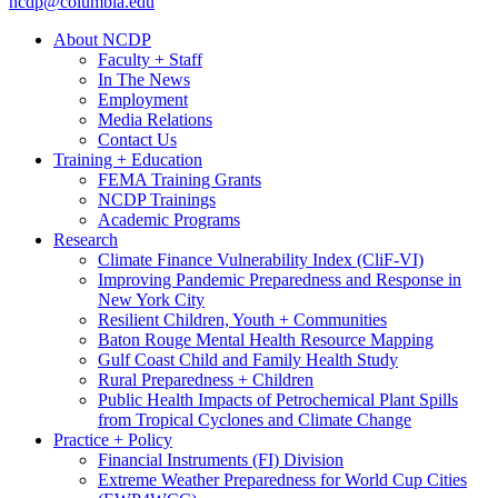
ncdp@columbia.edu
About NCDP
Faculty + Staff
In The News
Employment
Media Relations
Contact Us
Training + Education
FEMA Training Grants
NCDP Trainings
Academic Programs
Research
Climate Finance Vulnerability Index (CliF-VI)
Improving Pandemic Preparedness and Response in
New York City
Resilient Children, Youth + Communities
Baton Rouge Mental Health Resource Mapping
Gulf Coast Child and Family Health Study
Rural Preparedness + Children
Public Health Impacts of Petrochemical Plant Spills
from Tropical Cyclones and Climate Change
Practice + Policy
Financial Instruments (FI) Division
Extreme Weather Preparedness for World Cup Cities